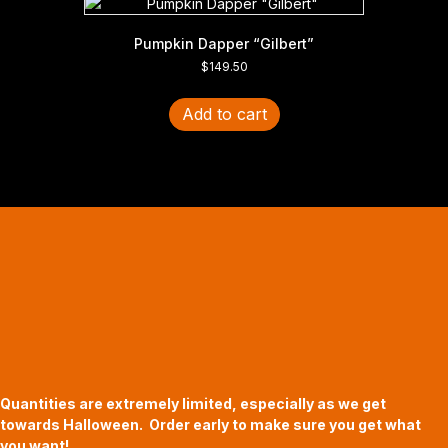
Pumpkin Dapper “Gilbert”
$
149.50
Add to cart
Halloween Hours
Fri - Sun
11am to 5pm
619 Main Street, Oregon City, Oregon
Quantities are extremely limited, especially as we get
towards Halloween. Order early to make sure you get what
you want!