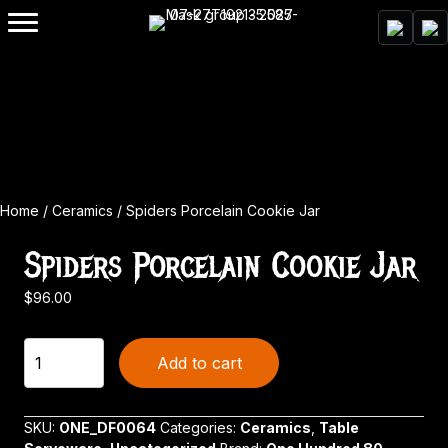
Home
/
Ceramics
/ Spiders Porcelain Cookie Jar
Spiders Porcelain Cookie Jar
$
96.00
Spiders
Add to cart
Porcelain
Cookie
Jar
SKU:
ONE_DF0064
Categories:
Ceramics
,
Table
quantity