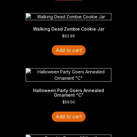
Walking Dead Zombie Cookie Jar
$
62.99
Add to cart
Halloween Party Goers Annealed
Ornament “C”
$
59.50
Add to cart