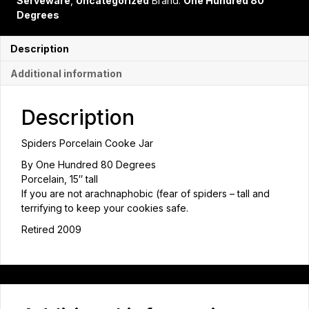
Serveware
,
Uncategorized
Brand:
One Hundred 80
Degrees
Description
Additional information
Description
Spiders Porcelain Cooke Jar
By One Hundred 80 Degrees
Porcelain, 15″ tall
If you are not arachnaphobic (fear of spiders – tall and
terrifying to keep your cookies safe.
Retired 2009