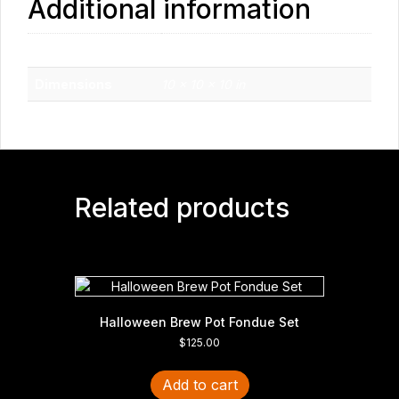
Additional information
Weight
10 lbs
Dimensions
10 × 10 × 10 in
Related products
Halloween Brew Pot Fondue Set
$
125.00
Add to cart