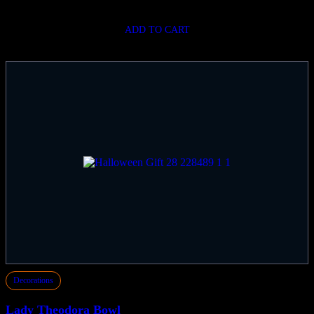
ADD TO CART
Decorations
Lady Theodora Bowl