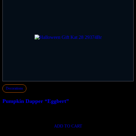
Decorations
Pumpkin Dapper “Eggbert”
$
149.50
ADD TO CART