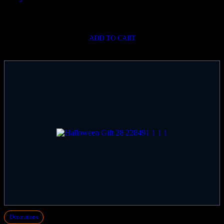
$
720.00
ADD TO CART
Decorations