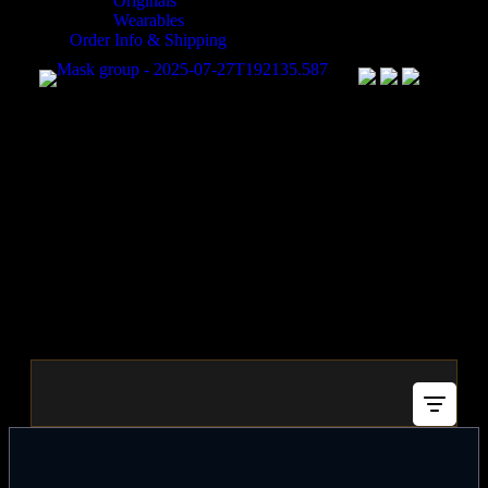
Originals
Wearables
Order Info & Shipping
Shop