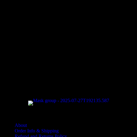
Halloween Hours
Fri - Sun
11am to 5pm
619 Main Street, Oregon City, Oregon
Quantities are extremely limited, especially as we get towards
Halloween. Order early to make sure you get what you want!
About
Order Info & Shipping
Refund and Returns Policy