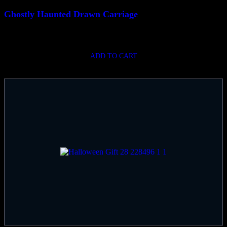
Ghostly Haunted Drawn Carriage
$
780.00
ADD TO CART