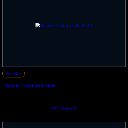
Decorations
“Witch’s Glittered Shoe”
$
124.99
ADD TO CART