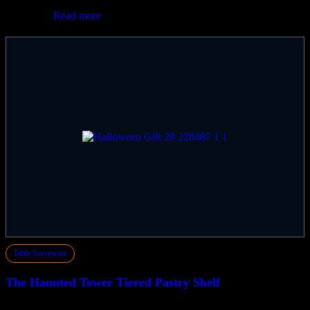
$
330.00
Read more
Table Serveware
The Haunted Tower Tiered Pastry Shelf
$
660.00