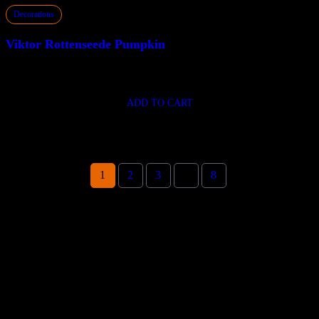
Decorations
Viktor Rottenseede Pumpkin
$
310.00
ADD TO CART
1
2
3
…
8