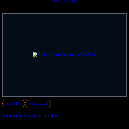
ADD TO CART
Decorations
Uncategorized
Pumpkin Dapper “Gilbert”
$
149.50