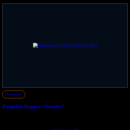
Decorations
Pumpkin Dapper “Stanley”
$
149.50