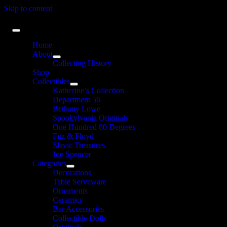
Skip to content
Home
About
Collecting History
Shop
Collectibles
Katherine’s Collection
Department 56
Bethany Lowe
Spookylvania Originals
One Hundred 80 Degrees
Fitz & Floyd
Slavic Treasures
Joe Spencer
Categories
Decorations
Table Serveware
Ornaments
Ceramics
Bar Accessories
Collectible Dolls