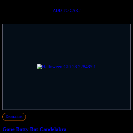
ADD TO CART
Decorations
Gone Batty Bat Candelabra