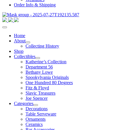
Order Info & Shipping
Home
About
Collecting History
Shop
Collectibles
Katherine’s Collection
Department 56
Bethany Lowe
Spookylvania Originals
One Hundred 80 Degrees
Fitz & Floyd
Slavic Treasures
Joe Spencer
Categories
Decorations
Table Serveware
Ornaments
Ceramics
Bar Accessories