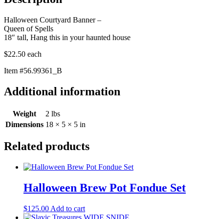
Halloween Courtyard Banner –
Queen of Spells
18″ tall, Hang this in your haunted house
$22.50 each
Item #56.99361_B
Additional information
Weight
2 lbs
Dimensions
18 × 5 × 5 in
Related products
Halloween Brew Pot Fondue Set
$
125.00
Add to cart