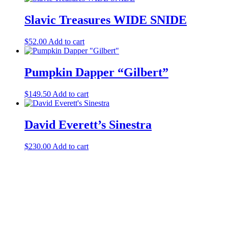
Slavic Treasures WIDE SNIDE
$
52.00
Add to cart
Pumpkin Dapper “Gilbert”
$
149.50
Add to cart
David Everett’s Sinestra
$
230.00
Add to cart
Halloween Hours
Fri - Sun
11am to 5pm