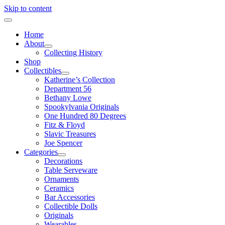
Skip to content
Home
About
Collecting History
Shop
Collectibles
Katherine’s Collection
Department 56
Bethany Lowe
Spookylvania Originals
One Hundred 80 Degrees
Fitz & Floyd
Slavic Treasures
Joe Spencer
Categories
Decorations
Table Serveware
Ornaments
Ceramics
Bar Accessories
Collectible Dolls
Originals
Wearables