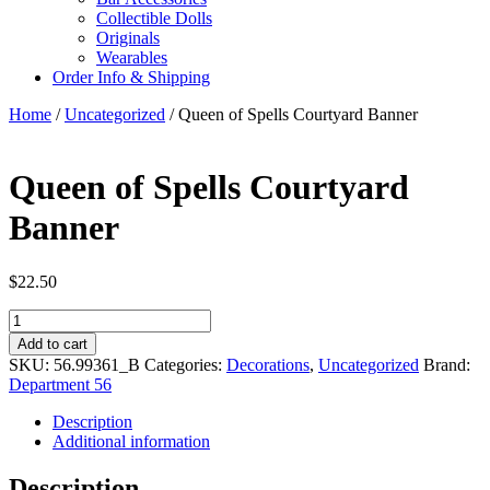
Collectible Dolls
Originals
Wearables
Order Info & Shipping
Home
/
Uncategorized
/ Queen of Spells Courtyard Banner
Queen of Spells Courtyard
Banner
$
22.50
Queen
of
Add to cart
Spells
SKU:
56.99361_B
Categories:
Decorations
,
Uncategorized
Brand:
Courtyard
Department 56
Banner
quantity
Description
Additional information
Description