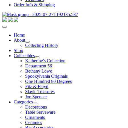
Order Info & Shipping
Home
About
Collecting History
Shop
Collectibles
Katherine’s Collection
Department 56
Bethany Lowe
Spookylvania Originals
One Hundred 80 Degrees
Fitz & Floyd
Slavic Treasures
Joe Spencer
Categories
Decorations
Table Serveware
Ornaments
Ceramics
Bar Accessories