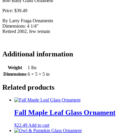
Boo Baby Glass Ornament
Price: $39.49
By Larry Fraga Ornaments
Dimensions: 4 1/4″
Retired 2002, few remain
Additional information
Weight
1 lbs
Dimensions
6 × 5 × 5 in
Related products
Fall Maple Leaf Glass Ornament
$
22.49
Add to cart