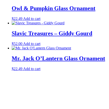
Owl & Pumpkin Glass Ornament
$
22.49
Add to cart
Slavic Treasures – Giddy Gourd
$
52.00
Add to cart
Mr. Jack O’Lantern Glass Ornament
$
22.49
Add to cart
Halloween Hours
Fri - Sun
11am to 5pm