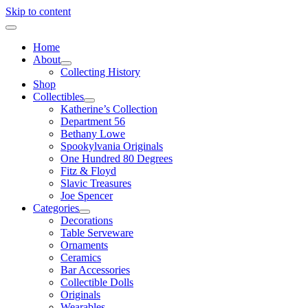
Skip to content
Home
About
Collecting History
Shop
Collectibles
Katherine’s Collection
Department 56
Bethany Lowe
Spookylvania Originals
One Hundred 80 Degrees
Fitz & Floyd
Slavic Treasures
Joe Spencer
Categories
Decorations
Table Serveware
Ornaments
Ceramics
Bar Accessories
Collectible Dolls
Originals
Wearables