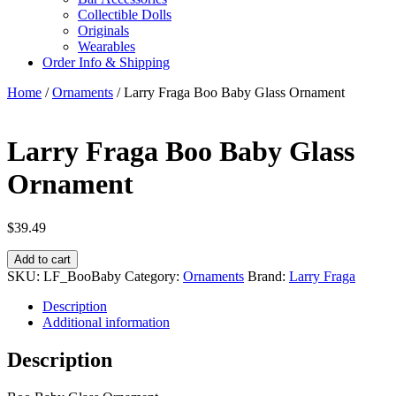
Collectible Dolls
Originals
Wearables
Order Info & Shipping
Home
/
Ornaments
/ Larry Fraga Boo Baby Glass Ornament
Larry Fraga Boo Baby Glass
Ornament
$
39.49
Larry
Add to cart
Fraga
SKU:
LF_BooBaby
Category:
Ornaments
Brand:
Larry Fraga
Boo
Baby
Description
Glass
Additional information
Ornament
quantity
Description