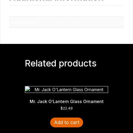
Weight
1 lbs
Dimensions
7 × 7 × 7 in
Related products
Mr. Jack O’Lantern Glass Ornament
$
22.49
Add to cart