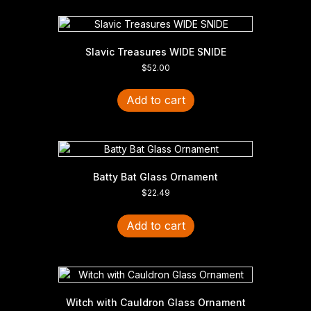
Slavic Treasures WIDE SNIDE
$
52.00
Add to cart
Batty Bat Glass Ornament
$
22.49
Add to cart
Witch with Cauldron Glass Ornament