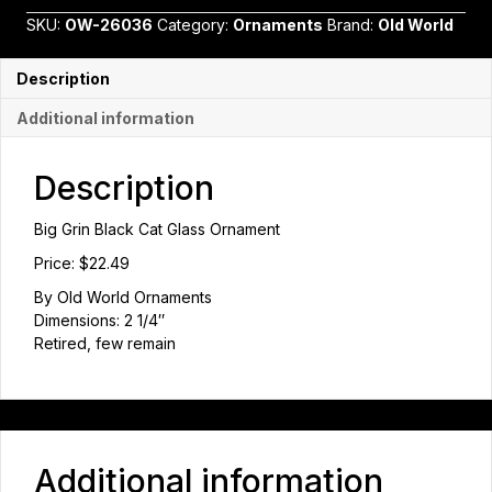
Cat
SKU:
OW-26036
Category:
Ornaments
Brand:
Old World
Glass
Ornament
quantity
Description
Additional information
Description
Big Grin Black Cat Glass Ornament
Price: $22.49
By Old World Ornaments
Dimensions: 2 1/4″
Retired, few remain
Additional information