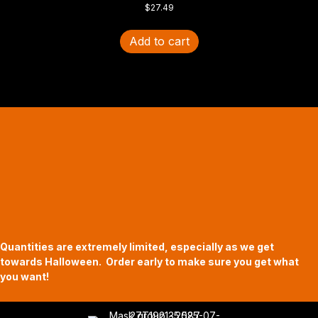
$
27.49
Add to cart
Halloween Hours
Fri - Sun
11am to 5pm
619 Main Street, Oregon City, Oregon
Quantities are extremely limited, especially as we get
towards Halloween. Order early to make sure you get what
you want!