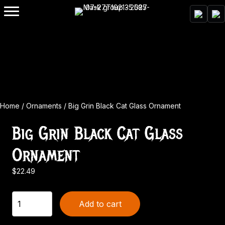
Home
/
Ornaments
/ Big Grin Black Cat Glass Ornament
Big Grin Black Cat Glass
Ornament
$
22.49
Big
Add to cart
Grin
Black