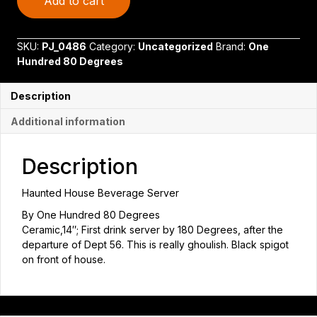
Add to cart
House
Drink
Server
SKU:
PJ_0486
Category:
Uncategorized
Brand:
One
quantity
Hundred 80 Degrees
Description
Additional information
Description
Haunted House Beverage Server
By One Hundred 80 Degrees
Ceramic,14″; First drink server by 180 Degrees, after the
departure of Dept 56. This is really ghoulish. Black spigot
on front of house.