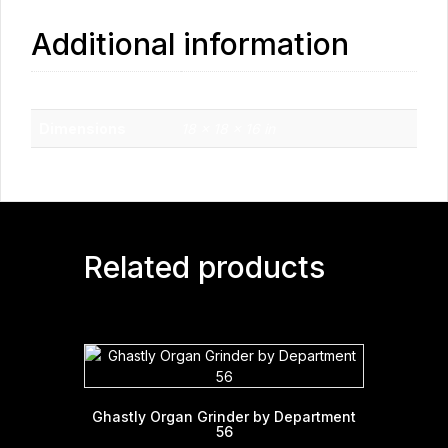
Additional information
Weight
10 lbs
Dimensions
18 × 18 × 16 in
Related products
Ghastly Organ Grinder by Department
56