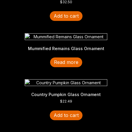
$
32.50
Add to cart
Mummified Remains Glass Ornament
Read more
Country Pumpkin Glass Ornament
$
22.49
Add to cart