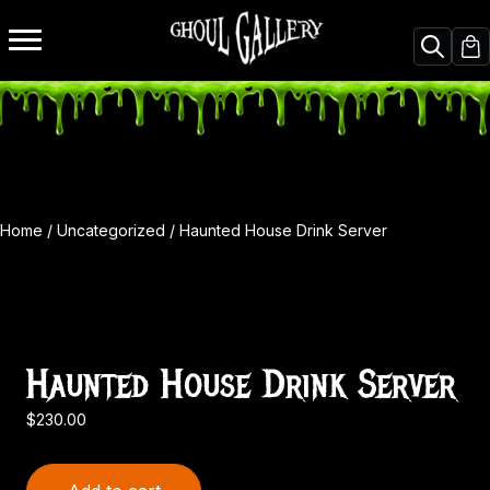
Home
/
Uncategorized
/ Haunted House Drink Server
Haunted House Drink Server
$
230.00
Haunted