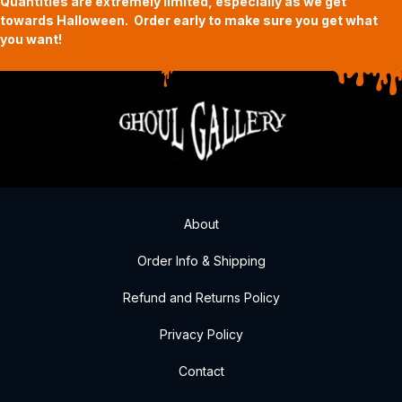
Quantities are extremely limited, especially as we get
towards Halloween. Order early to make sure you get what
you want!
About
Order Info & Shipping
Refund and Returns Policy
Privacy Policy
Contact