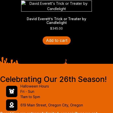
David Everett’s Trick or Treater by
Candlelight
$
345.00
Add to cart
Celebrating Our 26th Season!
Halloween Hours
Fri - Sun
11am to 5pm
619 Main Street, Oregon City, Oregon