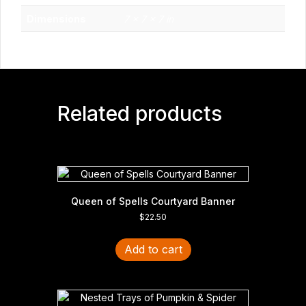
Dimensions
7 × 7 × 7 in
Related products
Queen of Spells Courtyard Banner
$
22.50
Add to cart