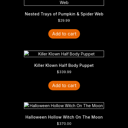
Nested Trays of Pumpkin & Spider Web
$
29.99
Add to cart
Killer Klown Half Body Puppet
$
339.99
Add to cart
Halloween Hollow Witch On The Moon
$
370.00