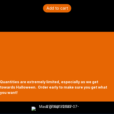
Add to cart
Halloween Hours
Fri - Sun
11am to 5pm
619 Main Street, Oregon City, Oregon
Quantities are extremely limited, especially as we get
towards Halloween. Order early to make sure you get what
you want!