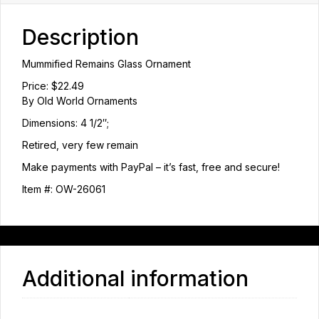
Description
Mummified Remains Glass Ornament
Price: $22.49
By Old World Ornaments
Dimensions: 4 1/2″;
Retired, very few remain
Make payments with PayPal – it’s fast, free and secure!
Item #: OW-26061
Additional information
Weight
1 lbs