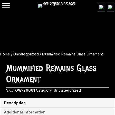
Home
/
Uncategorized
/ Mummified Remains Glass Ornament
Mummified Remains Glass
Ornament
SKU:
OW-26061
Category:
Uncategorized
Description
Additional information