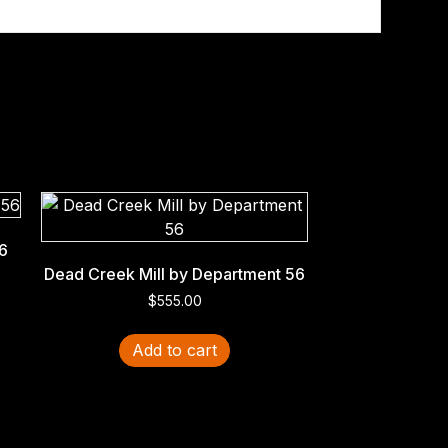
6
Dead Creek Mill by Department 56
$
555.00
Add to cart