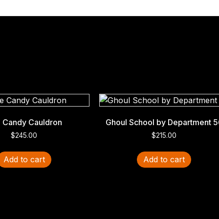
 Candy Cauldron
Ghoul School by Department 5
$
245.00
$
215.00
Add to cart
Add to cart