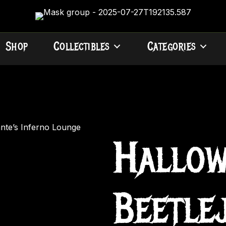
Shop
Collectibles
Categories
ante’s Inferno Lounge
Hallow
Beetle