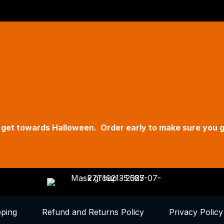
Hallow
Fri - S
11am t
619 Ma
we get towards Halloween. Order early to make sure you 
pping
Refund and Returns Policy
Privacy Policy