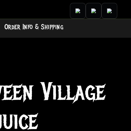
Order Info & Shipping
een Village
juice