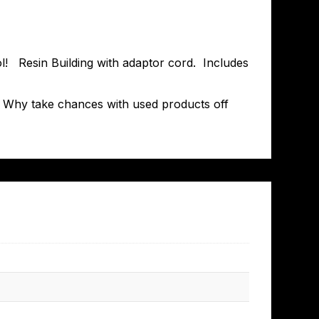
cool! Resin Building with adaptor cord. Includes
T. Why take chances with used products off