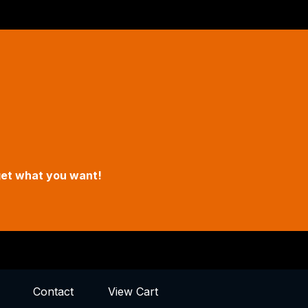
een Hours
un
o 5pm
in Street, Oregon City, Oregon
get what you want!
Contact
View Cart