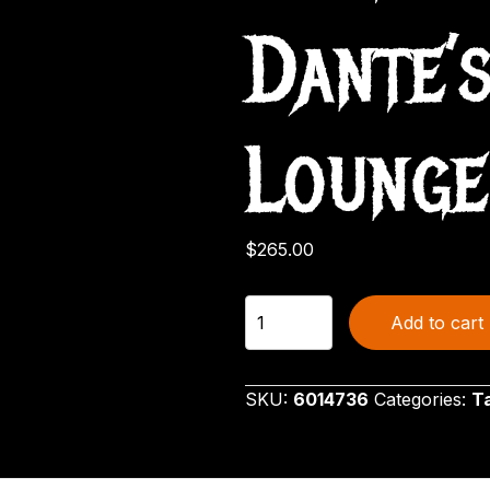
Dante’
Lounge
$
265.00
Halloween
Add to cart
Village
Beetlejuice
Dante's
SKU:
6014736
Categories:
T
Inferno
Lounge
quantity