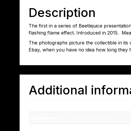
Description
The first in a series of Beetlejuice presentati
flashing flame effect. Introduced in 2015. Mea
The photographs picture the collectible in it
Ebay, when you have no idea how long they 
Additional inform
Weight
2.9 lbs
Dimensions
14 × 14 × 14 in