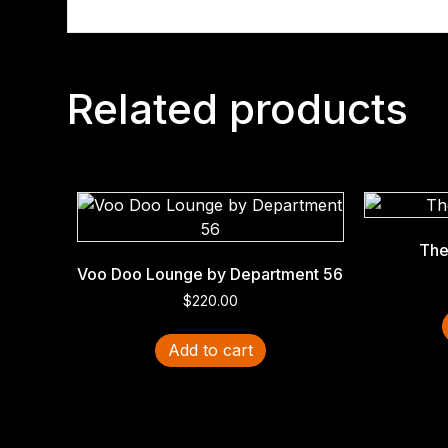
Related products
The
Voo Doo Lounge by Department 56
$
220.00
Add to cart