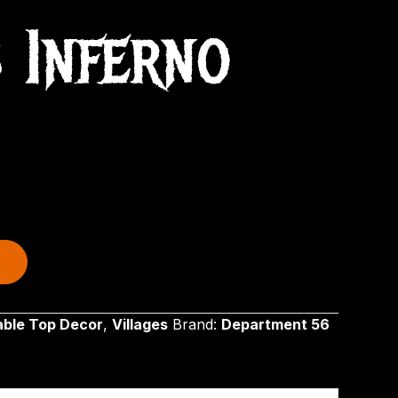
s Inferno
able Top Decor
,
Villages
Brand:
Department 56