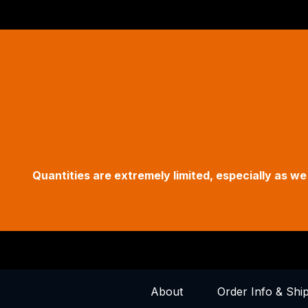
Quantities are extremely limited, especially as 
About
Order Info & Shi