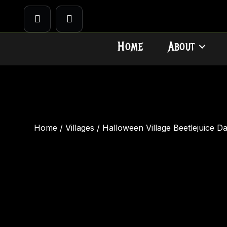
Home
About
Home
/
Villages
/ Halloween Village Beetlejuice D