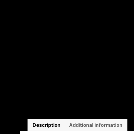
Description
Additional information