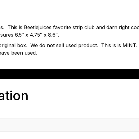
ons. This is Beetlejuices favorite strip club and darn right 
sures 6.5″ x 4.75″ x 8.6″.
s original box. We do not sell used product. This is is MIN
have been used.
ation