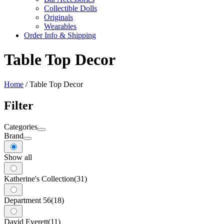
Collectible Dolls
Originals
Wearables
Order Info & Shipping
Table Top Decor
Home
/ Table Top Decor
Filter
Categories
Brand
Show all
Katherine's Collection
(31)
Department 56
(18)
David Everett
(11)