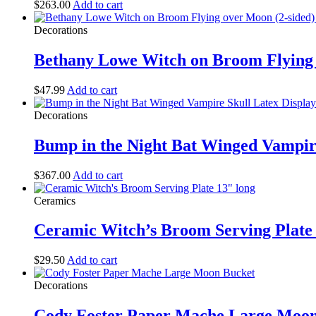
$
263.00
Add to cart
Decorations
Bethany Lowe Witch on Broom Flying 
$
47.99
Add to cart
Decorations
Bump in the Night Bat Winged Vampire
$
367.00
Add to cart
Ceramics
Ceramic Witch’s Broom Serving Plate 
$
29.50
Add to cart
Decorations
Cody Foster Paper Mache Large Moon