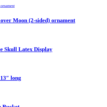
over Moon (2-sided) ornament
 Skull Latex Display
13″ long
 Bucket