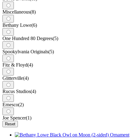
Miscellaneous
(8)
Bethany Lowe
(6)
One Hundred 80 Degrees
(5)
Spookylvania Originals
(5)
Fitz & Floyd
(4)
Glitterville
(4)
Rucus Studios
(4)
Ernesco
(2)
Joe Spencer
(1)
Reset