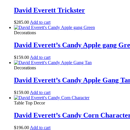
David Everett Trickster
$
285.00
Add to cart
Decorations
David Everett’s Candy Apple gang Gr
$
159.00
Add to cart
Decorations
David Everett’s Candy Apple Gang Ta
$
159.00
Add to cart
Table Top Decor
David Everett’s Candy Corn Characte
$
196.00
Add to cart