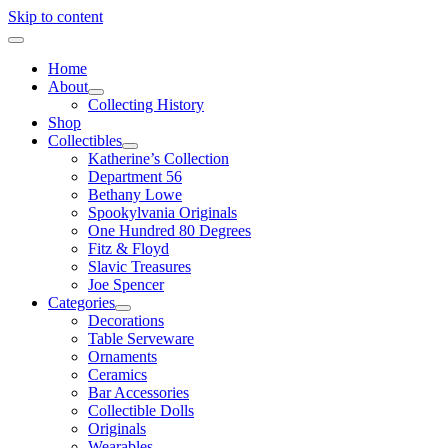
Skip to content
Home
About
Collecting History
Shop
Collectibles
Katherine’s Collection
Department 56
Bethany Lowe
Spookylvania Originals
One Hundred 80 Degrees
Fitz & Floyd
Slavic Treasures
Joe Spencer
Categories
Decorations
Table Serveware
Ornaments
Ceramics
Bar Accessories
Collectible Dolls
Originals
Wearables