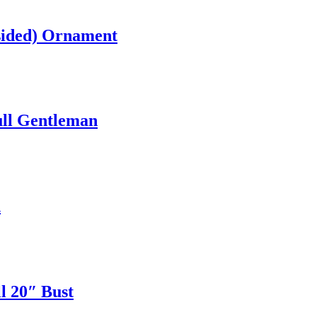
sided) Ornament
ull Gentleman
h
l 20″ Bust