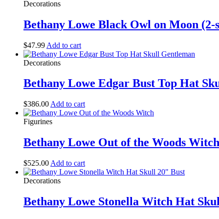
Decorations
Bethany Lowe Black Owl on Moon (2-
$
47.99
Add to cart
Decorations
Bethany Lowe Edgar Bust Top Hat Sk
$
386.00
Add to cart
Figurines
Bethany Lowe Out of the Woods Witc
$
525.00
Add to cart
Decorations
Bethany Lowe Stonella Witch Hat Skul