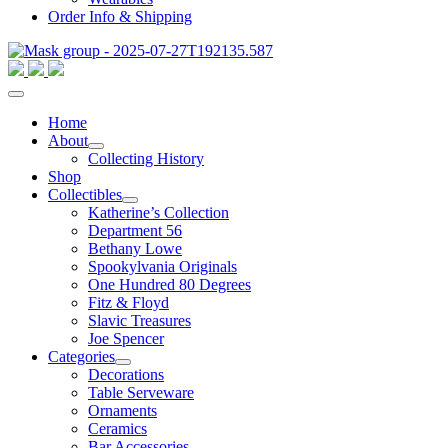
Order Info & Shipping
Home
About
Collecting History
Shop
Collectibles
Katherine’s Collection
Department 56
Bethany Lowe
Spookylvania Originals
One Hundred 80 Degrees
Fitz & Floyd
Slavic Treasures
Joe Spencer
Categories
Decorations
Table Serveware
Ornaments
Ceramics
Bar Accessories