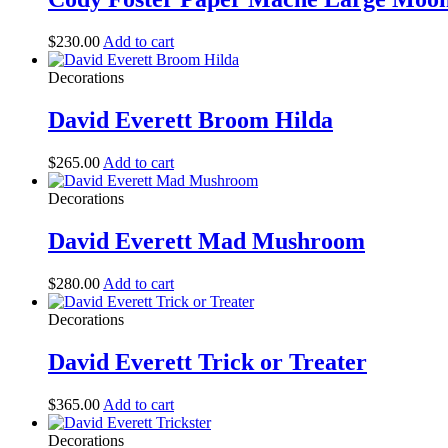
$
230.00
Add to cart
Decorations
David Everett Broom Hilda
$
265.00
Add to cart
Decorations
David Everett Mad Mushroom
$
280.00
Add to cart
Decorations
David Everett Trick or Treater
$
365.00
Add to cart
Decorations