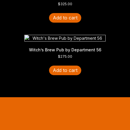
$
325.00
Add to cart
Witch’s Brew Pub by Department 56
$
275.00
Add to cart
Halloween Hours
Fri - Sun