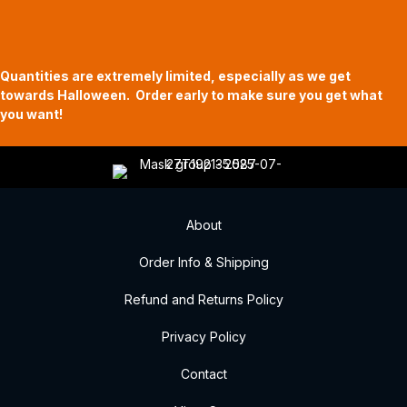
11am to 5pm
619 Main Street, Oregon City, Oregon
Quantities are extremely limited, especially as we get
towards Halloween. Order early to make sure you get what
you want!
About
Order Info & Shipping
Refund and Returns Policy
Privacy Policy
Contact