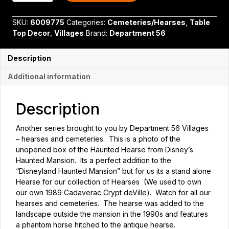
Haunted
Mansion
SKU:
6009775
Categories:
Cemeteries/Hearses
,
Table
Haunted
Top Decor
,
Villages
Brand:
Department 56
Hearse
quantity
Description
Additional information
Description
Another series brought to you by Department 56 Villages
– hearses and cemeteries. This is a photo of the
unopened box of the Haunted Hearse from Disney’s
Haunted Mansion. Its a perfect addition to the
“Disneyland Haunted Mansion” but for us its a stand alone
Hearse for our collection of Hearses (We used to own
our own 1989 Cadaverac Crypt deVille). Watch for all our
hearses and cemeteries. The hearse was added to the
landscape outside the mansion in the 1990s and features
a phantom horse hitched to the antique hearse.