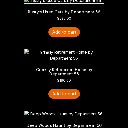
Rusty’s Used Cars by Department 56
$
235.00
Add to cart
Grimsly Retirement Home by
Department 56
$
190.00
Add to cart
Deep Woods Haunt by Department 56