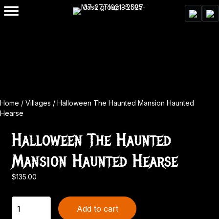
Home
/
Villages
/ Halloween The Haunted Mansion Haunted
Hearse
Halloween The Haunted
Mansion Haunted Hearse
$
135.00
Halloween
Add to cart
The