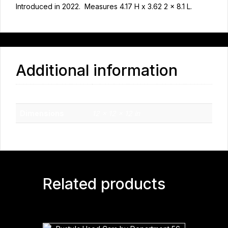
Introduced in 2022. Measures 4.17 H x 3.62 2 x 8.1 L.
Additional information
Weight
2.7 lbs
Dimensions
12 × 12 × 12 in
Related products