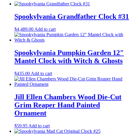
Spookylvania Grandfather Clock #31
$
4,489.00
Add to cart
Spookylvania Pumpkin Garden 12″
Mantel Clock with Witch & Ghosts
$
435.00
Add to cart
Jill Ellen Chambers Wood Die-Cut
Grim Reaper Hand Painted
Ornament
$
59.95
Add to cart