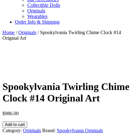
Collectible Dolls
Originals
Wearables
Order Info & Shipping
Home
/
Originals
/ Spookylvania Twirling Chime Clock #14
Original Art
Spookylvania Twirling Chime
Clock #14 Original Art
$
986.00
Spookylvania
Add to cart
Twirling
Category:
Originals
Brand:
Spookylvania Originals
Chime