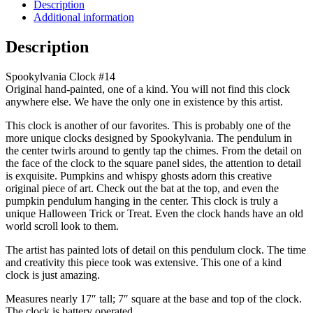
Clock
Description
#14
Additional information
Original
Art
Description
quantity
Spookylvania Clock #14
Original hand-painted, one of a kind. You will not find this clock
anywhere else. We have the only one in existence by this artist.
This clock is another of our favorites. This is probably one of the
more unique clocks designed by Spookylvania. The pendulum in
the center twirls around to gently tap the chimes. From the detail on
the face of the clock to the square panel sides, the attention to detail
is exquisite. Pumpkins and whispy ghosts adorn this creative
original piece of art. Check out the bat at the top, and even the
pumpkin pendulum hanging in the center. This clock is truly a
unique Halloween Trick or Treat. Even the clock hands have an old
world scroll look to them.
The artist has painted lots of detail on this pendulum clock. The time
and creativity this piece took was extensive. This one of a kind
clock is just amazing.
Measures nearly 17″ tall; 7″ square at the base and top of the clock.
The clock is battery operated.