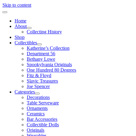
Skip to content
Home
About
Collecting History
Shop
Collectibles
Katherine’s Collection
Department 56
Bethany Lowe
Spookylvania Originals
One Hundred 80 Degrees
Fitz & Floyd
Slavic Treasures
Joe Spencer
Categories
Decorations
Table Serveware
Ornaments
Ceramics
Bar Accessories
Collectible Dolls
Originals
Wearables