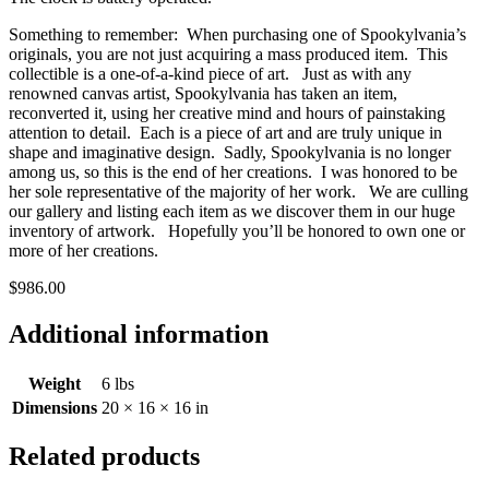
Something to remember: When purchasing one of Spookylvania’s
originals, you are not just acquiring a mass produced item. This
collectible is a one-of-a-kind piece of art. Just as with any
renowned canvas artist, Spookylvania has taken an item,
reconverted it, using her creative mind and hours of painstaking
attention to detail. Each is a piece of art and are truly unique in
shape and imaginative design. Sadly, Spookylvania is no longer
among us, so this is the end of her creations. I was honored to be
her sole representative of the majority of her work. We are culling
our gallery and listing each item as we discover them in our huge
inventory of artwork. Hopefully you’ll be honored to own one or
more of her creations.
$986.00
Additional information
Weight
6 lbs
Dimensions
20 × 16 × 16 in
Related products