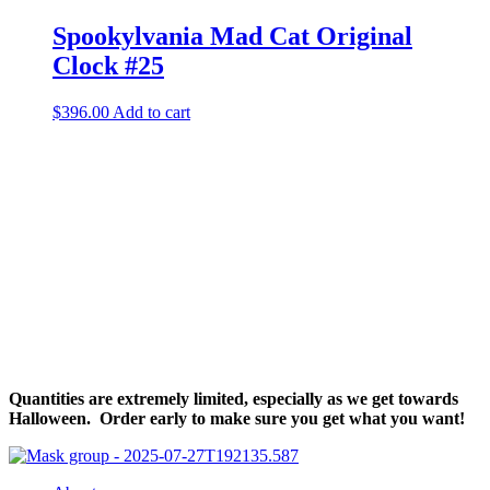
Spookylvania Mad Cat Original
Clock #25
$
396.00
Add to cart
Halloween Hours
Fri - Sun
11am to 5pm
619 Main Street, Oregon City, Oregon
Quantities are extremely limited, especially as we get towards
Halloween. Order early to make sure you get what you want!