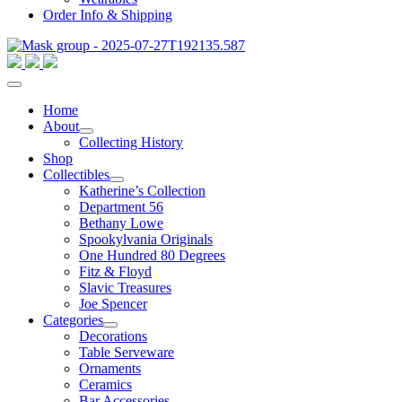
Order Info & Shipping
Home
About
Collecting History
Shop
Collectibles
Katherine’s Collection
Department 56
Bethany Lowe
Spookylvania Originals
One Hundred 80 Degrees
Fitz & Floyd
Slavic Treasures
Joe Spencer
Categories
Decorations
Table Serveware
Ornaments
Ceramics
Bar Accessories