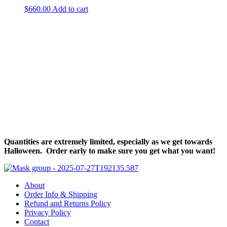
$
660.00
Add to cart
Halloween Hours
Fri - Sun
11am to 5pm
619 Main Street, Oregon City, Oregon
Quantities are extremely limited, especially as we get towards
Halloween. Order early to make sure you get what you want!
About
Order Info & Shipping
Refund and Returns Policy
Privacy Policy
Contact