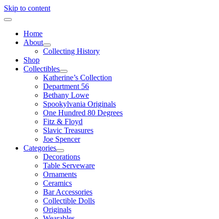
Skip to content
Home
About
Collecting History
Shop
Collectibles
Katherine’s Collection
Department 56
Bethany Lowe
Spookylvania Originals
One Hundred 80 Degrees
Fitz & Floyd
Slavic Treasures
Joe Spencer
Categories
Decorations
Table Serveware
Ornaments
Ceramics
Bar Accessories
Collectible Dolls
Originals
Wearables