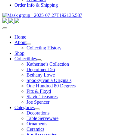
Order Info & Shipping
Home
About
Collecting History
Shop
Collectibles
Katherine’s Collection
Department 56
Bethany Lowe
Spookylvania Originals
One Hundred 80 Degrees
Fitz & Floyd
Slavic Treasures
Joe Spencer
Categories
Decorations
Table Serveware
Ornaments
Ceramics
Bar Accessories