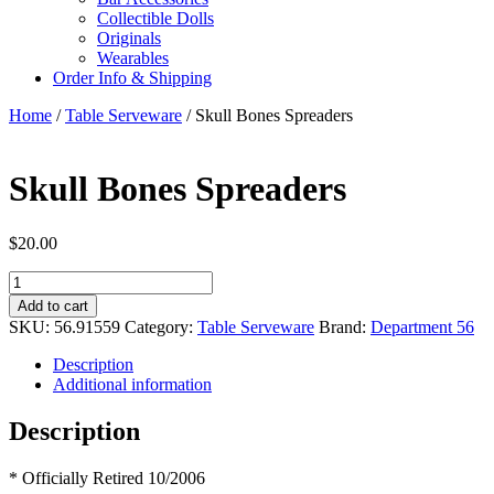
Collectible Dolls
Originals
Wearables
Order Info & Shipping
Home
/
Table Serveware
/ Skull Bones Spreaders
Skull Bones Spreaders
$
20.00
Skull
Bones
Add to cart
Spreaders
SKU:
56.91559
Category:
Table Serveware
Brand:
Department 56
quantity
Description
Additional information
Description
* Officially Retired 10/2006