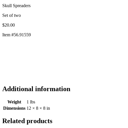
Skull Spreaders
Set of two
$20.00
Item #56.91559
Set of two
$20.00
Item #56.91559
Additional information
Weight
1 lbs
Dimensions
12 × 8 × 8 in
Related products