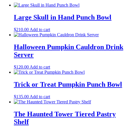
Large Skull in Hand Punch Bowl
$
210.00
Add to cart
Halloween Pumpkin Cauldron Drink
Server
$
120.00
Add to cart
Trick or Treat Pumpkin Punch Bowl
$
135.00
Add to cart
The Haunted Tower Tiered Pastry
Shelf