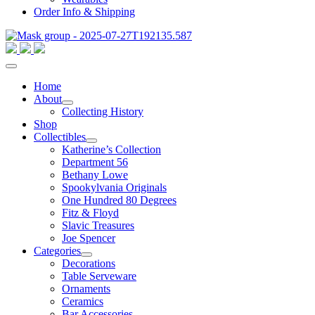
Order Info & Shipping
Home
About
Collecting History
Shop
Collectibles
Katherine’s Collection
Department 56
Bethany Lowe
Spookylvania Originals
One Hundred 80 Degrees
Fitz & Floyd
Slavic Treasures
Joe Spencer
Categories
Decorations
Table Serveware
Ornaments
Ceramics
Bar Accessories