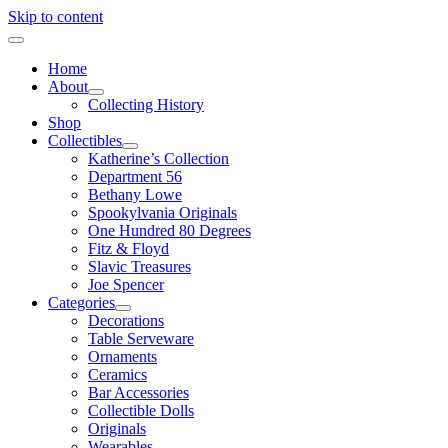
Skip to content
Home
About
Collecting History
Shop
Collectibles
Katherine’s Collection
Department 56
Bethany Lowe
Spookylvania Originals
One Hundred 80 Degrees
Fitz & Floyd
Slavic Treasures
Joe Spencer
Categories
Decorations
Table Serveware
Ornaments
Ceramics
Bar Accessories
Collectible Dolls
Originals
Wearables