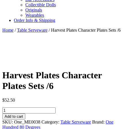
Collectible Dolls
Originals
Wearables
Order Info & Shipping
Home
/
Table Serveware
/ Harvest Plates Character Plates Sets /6
Harvest Plates Character
Plates Sets /6
$
52.50
Harvest
Plates
Add to cart
Character
SKU:
One_ME0038
Category:
Table Serveware
Brand:
One
Plates
Hundred 80 Degrees