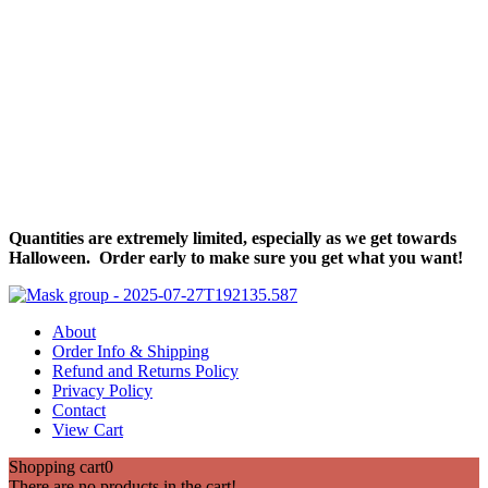
Halloween Hours
Fri - Sun
11am to 5pm
619 Main Street, Oregon City, Oregon
Quantities are extremely limited, especially as we get towards
Halloween. Order early to make sure you get what you want!
About
Order Info & Shipping
Refund and Returns Policy
Privacy Policy
Contact
View Cart
Shopping cart
0
There are no products in the cart!