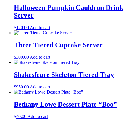
Halloween Pumpkin Cauldron Drink
Server
$
120.00
Add to cart
Three Tiered Cupcake Server
$
300.00
Add to cart
Shakesfeare Skeleton Tiered Tray
$
950.00
Add to cart
Bethany Lowe Dessert Plate “Boo”
$
40.00
Add to cart