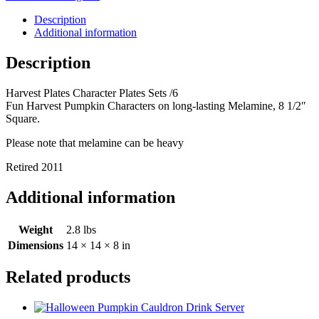
Sets
/6
Description
quantity
Additional information
Description
Harvest Plates Character Plates Sets /6
Fun Harvest Pumpkin Characters on long-lasting Melamine, 8 1/2″
Square.
Please note that melamine can be heavy
Retired 2011
Additional information
Weight
2.8 lbs
Dimensions
14 × 14 × 8 in
Related products