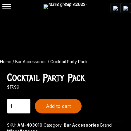
Home
/
Bar Accessories
/ Cocktail Party Pack
Cocktail Party Pack
$
17.99
Cocktail
Add to cart
Party
Pack
quantity
SKU:
AM-403010
Category:
Bar Accessories
Brand: