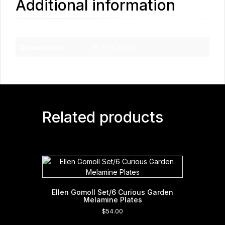
Additional information
Weight
1.7 lbs
Dimensions
18 × 14 × 4 in
Related products
Ellen Gomoll Set/6 Curious Garden
Melamine Plates
$
54.00