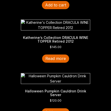
Add to cart
Katherine’s Collection DRACULA WINE
TOPPER Retired 2012
$
145.00
Read more
Halloween Pumpkin Cauldron Drink
Server
$
120.00