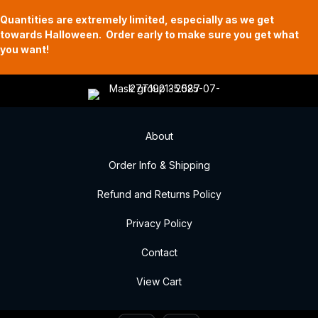
Quantities are extremely limited, especially as we get
towards Halloween. Order early to make sure you get what
you want!
About
Order Info & Shipping
Refund and Returns Policy
Privacy Policy
Contact
View Cart