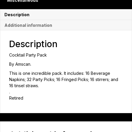
Miscellaneous
Description
Additional information
Description
Cocktail Party Pack
By Amscan.
This is one incredible pack. It includes: 16 Beverage
Napkins; 32 Party Picks; 16 Fringed Picks; 16 stirrers; and
16 tinsel straws.
.
Retired