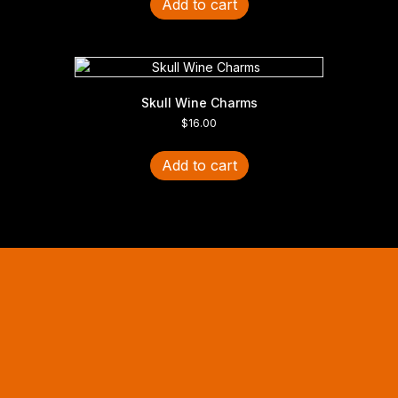
Add to cart
Skull Wine Charms
$
16.00
Add to cart
Halloween Hours
Fri - Sun
11am to 5pm
619 Main Street, Oregon City, Oregon