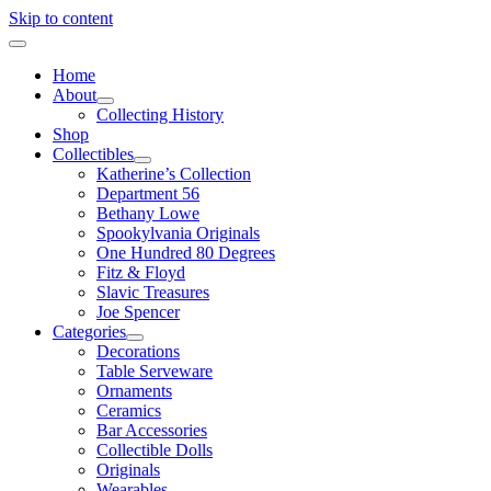
Skip to content
Home
About
Collecting History
Shop
Collectibles
Katherine’s Collection
Department 56
Bethany Lowe
Spookylvania Originals
One Hundred 80 Degrees
Fitz & Floyd
Slavic Treasures
Joe Spencer
Categories
Decorations
Table Serveware
Ornaments
Ceramics
Bar Accessories
Collectible Dolls
Originals
Wearables