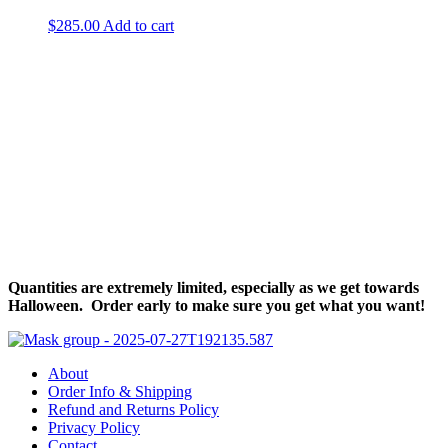
$
285.00
Add to cart
Halloween Hours
Fri - Sun
11am to 5pm
619 Main Street, Oregon City, Oregon
Quantities are extremely limited, especially as we get towards
Halloween. Order early to make sure you get what you want!
About
Order Info & Shipping
Refund and Returns Policy
Privacy Policy
Contact