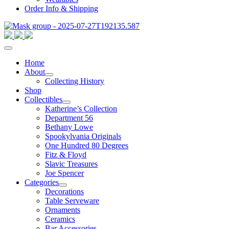
Order Info & Shipping
Home
About
Collecting History
Shop
Collectibles
Katherine’s Collection
Department 56
Bethany Lowe
Spookylvania Originals
One Hundred 80 Degrees
Fitz & Floyd
Slavic Treasures
Joe Spencer
Categories
Decorations
Table Serveware
Ornaments
Ceramics
Bar Accessories