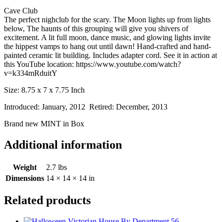
Cave Club
The perfect nighclub for the scary. The Moon lights up from lights
below, The haunts of this grouping will give you shivers of
excitement. A lit full moon, dance music, and glowing lights invite
the hippest vamps to hang out until dawn! Hand-crafted and hand-
painted ceramic lit building. Includes adapter cord. See it in action at
this YouTube location: https://www.youtube.com/watch?
v=k334mRduitY
Size: 8.75 x 7 x 7.75 Inch
Introduced: January, 2012 Retired: December, 2013
Brand new MINT in Box
Additional information
Weight
2.7 lbs
Dimensions
14 × 14 × 14 in
Related products