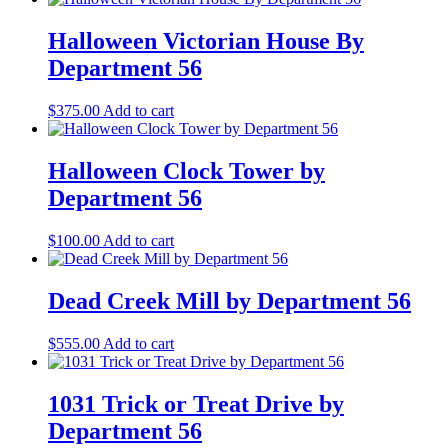
Halloween Victorian House By
Department 56
$
375.00
Add to cart
Halloween Clock Tower by
Department 56
$
100.00
Add to cart
Dead Creek Mill by Department 56
$
555.00
Add to cart
1031 Trick or Treat Drive by
Department 56