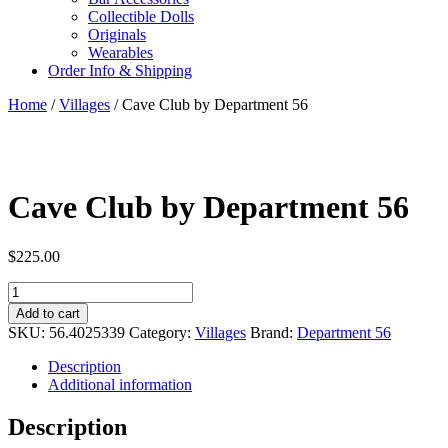
Collectible Dolls
Originals
Wearables
Order Info & Shipping
Home
/
Villages
/ Cave Club by Department 56
Cave Club by Department 56
$
225.00
Cave
Club
Add to cart
by
SKU:
56.4025339
Category:
Villages
Brand:
Department 56
Department
56
Description
quantity
Additional information
Description