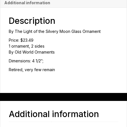
Additional information
Description
By The Light of the Silvery Moon Glass Ornament
Price: $23.49
1 ornament, 2 sides
By Old World Ornaments
Dimensions: 4 1/2″;
Retired, very few remain
Additional information