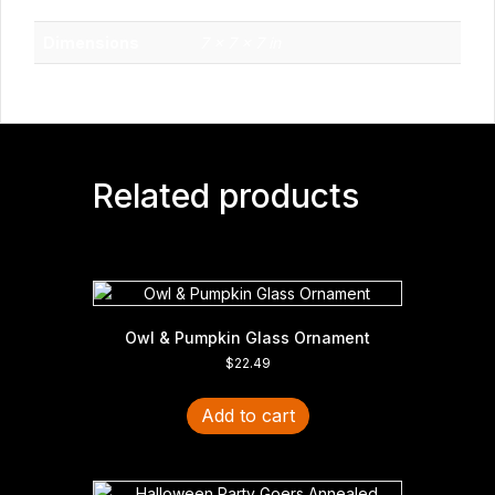
Weight
1 lbs
Dimensions
7 × 7 × 7 in
Related products
Owl & Pumpkin Glass Ornament
$
22.49
Add to cart