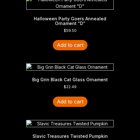
Halloween Party Goers Annealed
Ornament “D”
$
59.50
Add to cart
Big Grin Black Cat Glass Ornament
$
22.49
Add to cart
Slavic Treasures Twisted Pumpkin