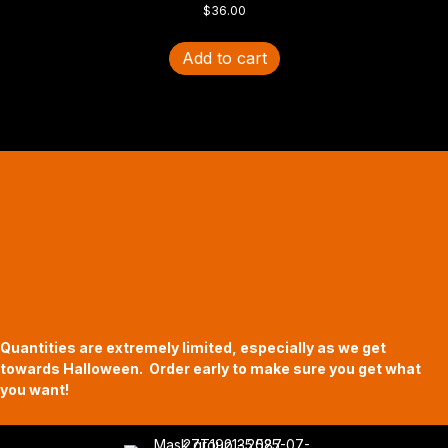
$
36.00
Add to cart
Halloween Hours
Fri - Sun
11am to 5pm
619 Main Street, Oregon City, Oregon
Quantities are extremely limited, especially as we get
towards Halloween. Order early to make sure you get what
you want!