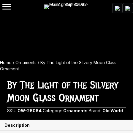
Home
/
Ornaments
/ By The Light of the Silvery Moon Glass
Ornament
By The Light of the Silvery
Moon Glass Ornament
SKU:
OW-26064
Category:
Ornaments
Brand:
Old World
Description