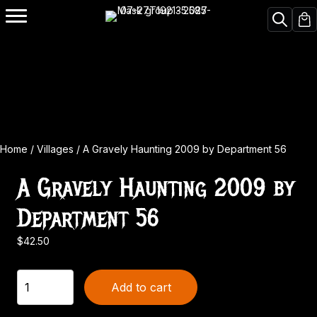
Home
/
Villages
/ A Gravely Haunting 2009 by Department 56
A Gravely Haunting 2009 by
Department 56
$
42.50
A
Add to cart
Gravely
Haunting