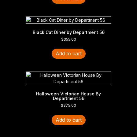
Black Cat Diner by Department 56
$
355.00
Add to cart
Halloween Victorian House By
Department 56
$
375.00
Add to cart