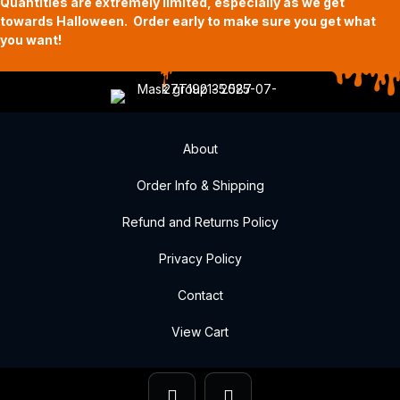
Quantities are extremely limited, especially as we get
towards Halloween. Order early to make sure you get what
you want!
About
Order Info & Shipping
Refund and Returns Policy
Privacy Policy
Contact
View Cart