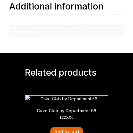
Additional information
Weight
1.7 lbs
Dimensions
12 × 12 × 12 in
Related products
Cave Club by Department 56
$
225.00
Add to cart