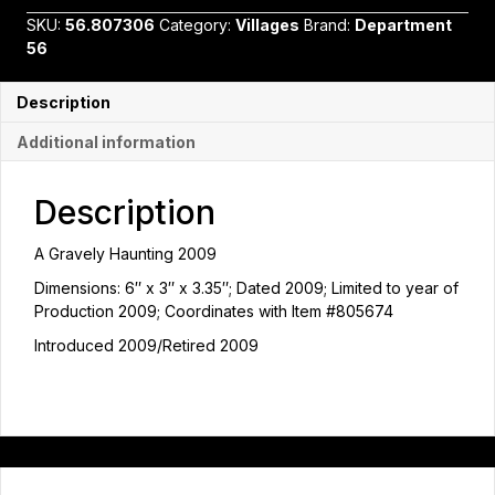
2009
SKU:
56.807306
Category:
Villages
Brand:
Department
by
56
Department
56
quantity
Description
Additional information
Description
A Gravely Haunting 2009
Dimensions: 6″ x 3″ x 3.35″; Dated 2009; Limited to year of
Production 2009; Coordinates with Item #805674
Introduced 2009/Retired 2009