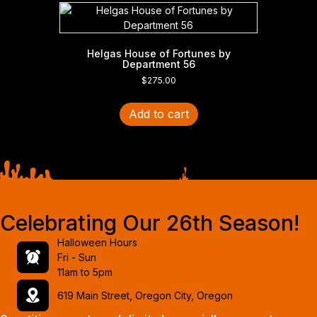
Helgas House of Fortunes by
Department 56
$
275.00
Add to cart
Celebrating Our 26th Season!
Halloween Hours
Fri - Sun
11am to 5pm
619 Main Street, Oregon City, Oregon