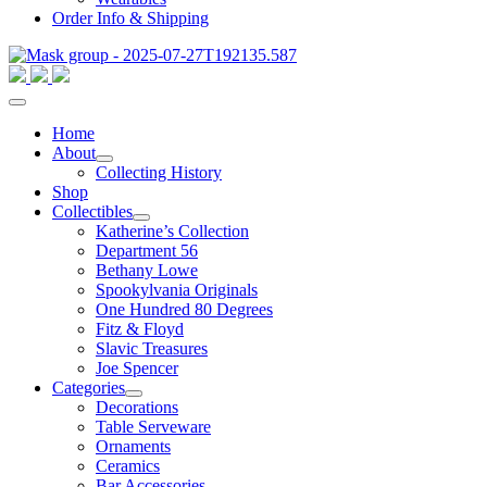
Order Info & Shipping
Home
About
Collecting History
Shop
Collectibles
Katherine’s Collection
Department 56
Bethany Lowe
Spookylvania Originals
One Hundred 80 Degrees
Fitz & Floyd
Slavic Treasures
Joe Spencer
Categories
Decorations
Table Serveware
Ornaments
Ceramics
Bar Accessories