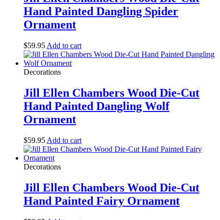
Hand Painted Dangling Spider
Ornament
$
59.95
Add to cart
Decorations
Jill Ellen Chambers Wood Die-Cut
Hand Painted Dangling Wolf
Ornament
$
59.95
Add to cart
Decorations
Jill Ellen Chambers Wood Die-Cut
Hand Painted Fairy Ornament