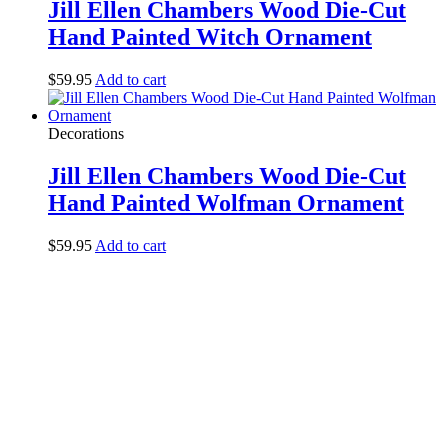
Jill Ellen Chambers Wood Die-Cut
Hand Painted Witch Ornament
$
59.95
Add to cart
Decorations
Jill Ellen Chambers Wood Die-Cut
Hand Painted Wolfman Ornament
$
59.95
Add to cart
Halloween Hours
Fri - Sun
11am to 5pm