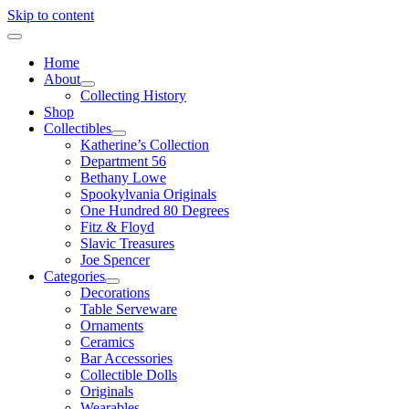
Skip to content
Home
About
Collecting History
Shop
Collectibles
Katherine’s Collection
Department 56
Bethany Lowe
Spookylvania Originals
One Hundred 80 Degrees
Fitz & Floyd
Slavic Treasures
Joe Spencer
Categories
Decorations
Table Serveware
Ornaments
Ceramics
Bar Accessories
Collectible Dolls
Originals
Wearables