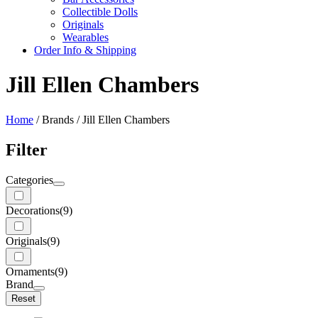
Collectible Dolls
Originals
Wearables
Order Info & Shipping
Jill Ellen Chambers
Home
/ Brands / Jill Ellen Chambers
Filter
Categories
Decorations
(9)
Originals
(9)
Ornaments
(9)
Brand
Reset