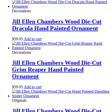
Decorations
Jill Ellen Chambers Wood Die-Cut
Dracula Hand Painted Ornament
$
59.95
Add to cart
Decorations
Jill Ellen Chambers Wood Die-Cut
Grim Reaper Hand Painted
Ornament
$
59.95
Add to cart
Originals
Jill Ellen Chambers Wood Die-Cut