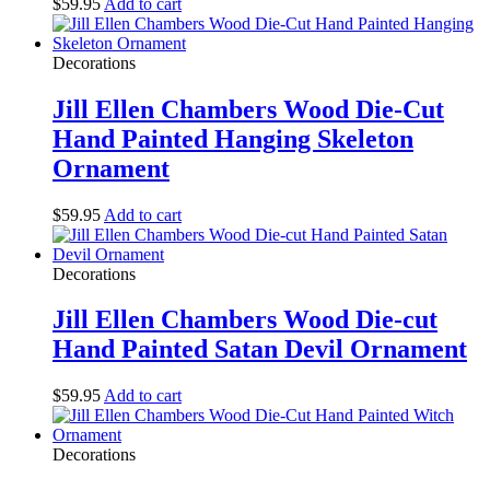
$
59.95
Add to cart
Decorations
Jill Ellen Chambers Wood Die-Cut
Hand Painted Hanging Skeleton
Ornament
$
59.95
Add to cart
Decorations
Jill Ellen Chambers Wood Die-cut
Hand Painted Satan Devil Ornament
$
59.95
Add to cart
Decorations