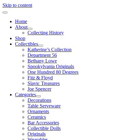
Skip to content
Home
About
Collecting History
Shop
Collectibles
Katherine’s Collection
Department 56
Bethany Lowe
Spookylvania Originals
One Hundred 80 Degrees
Fitz & Floyd
Slavic Treasures
Joe Spencer
Categories
Decorations
Table Serveware
Ornaments
Ceramics
Bar Accessories
Collectible Dolls
Originals
Wearables