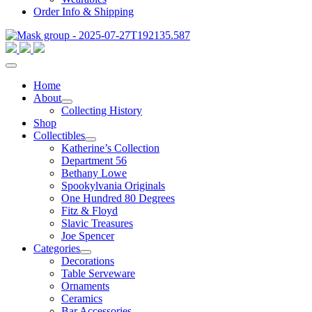
Order Info & Shipping
Home
About
Collecting History
Shop
Collectibles
Katherine’s Collection
Department 56
Bethany Lowe
Spookylvania Originals
One Hundred 80 Degrees
Fitz & Floyd
Slavic Treasures
Joe Spencer
Categories
Decorations
Table Serveware
Ornaments
Ceramics
Bar Accessories