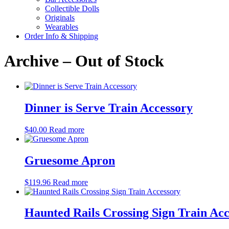
Collectible Dolls
Originals
Wearables
Order Info & Shipping
Archive – Out of Stock
Dinner is Serve Train Accessory
$
40.00
Read more
Gruesome Apron
$
119.96
Read more
Haunted Rails Crossing Sign Train Ac