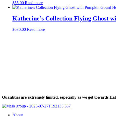
$
55.00
Read more
Katherine’s Collection Flying Ghost
$
630.00
Read more
Halloween Hours
Fri - Sun
11am to 5pm
619 Main Street, Oregon City, Oregon
Quantities are extremely limited, especially as we get towards 
About