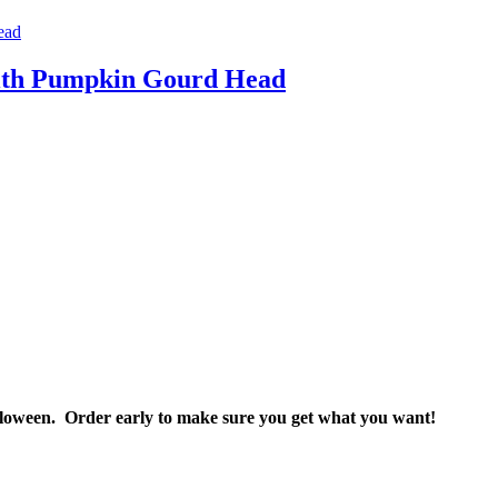
 with Pumpkin Gourd Head
Halloween. Order early to make sure you get what you want!