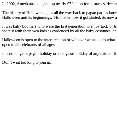
In 2002, Americans coughed up nearly $7 billion for costumes, decorat
The history of Halloween goes all the way back to pagan parties know
Halloween and its beginnings. No matter how it got started, its now a
It was baby boomers who were the first generation to enjoy trick-or-
share it with their own kids as evidenced by all the baby costumes, and
Halloween is open to the interpretation of whoever wants to do what. F
open to all celebrants of all ages.
It is no longer a pagan holiday or a religious holiday of any nature. 
Don’t wait too long to join in.
Halloween Hours
Fri - Sun
11am to 5pm