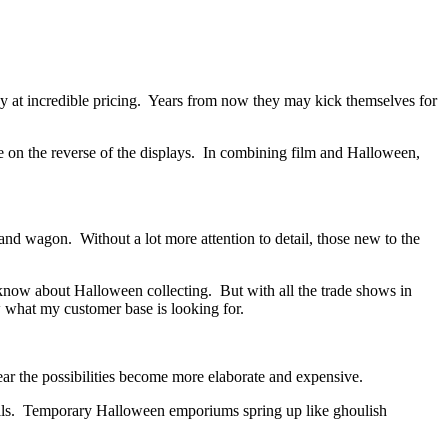
y at incredible pricing. Years from now they may kick themselves for
e on the reverse of the displays. In combining film and Halloween,
d wagon. Without a lot more attention to detail, those new to the
 know about Halloween collecting. But with all the trade shows in
w what my customer base is looking for.
r the possibilities become more elaborate and expensive.
 malls. Temporary Halloween emporiums spring up like ghoulish