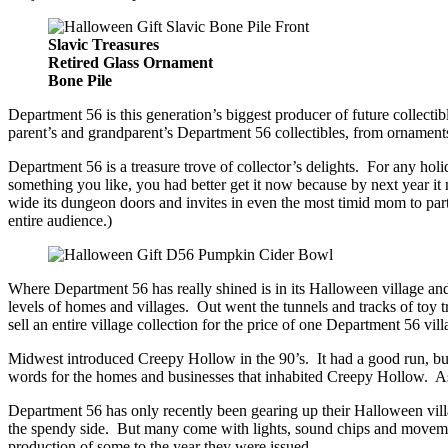
Slavic Treasures
Retired Glass Ornament
Bone Pile
Department 56 is this generation’s biggest producer of future collect
parent’s and grandparent’s Department 56 collectibles, from ornaments
Department 56 is a treasure trove of collector’s delights. For any h
something you like, you had better get it now because by next year it
wide its dungeon doors and invites in even the most timid mom to pa
entire audience.)
Where Department 56 has really shined is in its Halloween village an
levels of homes and villages. Out went the tunnels and tracks of toy 
sell an entire village collection for the price of one Department 56 vi
Midwest introduced Creepy Hollow in the 90’s. It had a good run, but
words for the homes and businesses that inhabited Creepy Hollow. As 
Department 56 has only recently been gearing up their Halloween villa
the spendy side. But many come with lights, sound chips and movemen
production of some to the year they were issued.