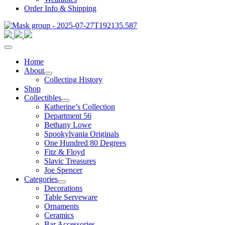
Order Info & Shipping
Home
About
Collecting History
Shop
Collectibles
Katherine’s Collection
Department 56
Bethany Lowe
Spookylvania Originals
One Hundred 80 Degrees
Fitz & Floyd
Slavic Treasures
Joe Spencer
Categories
Decorations
Table Serveware
Ornaments
Ceramics
Bar Accessories