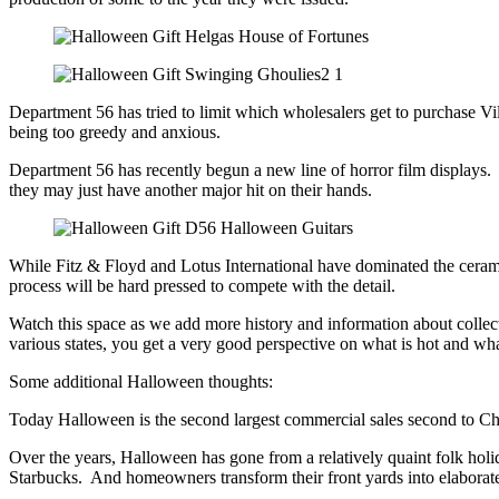
Department 56 has tried to limit which wholesalers get to purchase V
being too greedy and anxious.
Department 56 has recently begun a new line of horror film displays.
they may just have another major hit on their hands.
While Fitz & Floyd and Lotus International have dominated the ceram
process will be hard pressed to compete with the detail.
Watch this space as we add more history and information about collec
various states, you get a very good perspective on what is hot and w
Some additional Halloween thoughts:
Today Halloween is the second largest commercial sales second to Ch
Over the years, Halloween has gone from a relatively quaint folk holi
Starbucks. And homeowners transform their front yards into elaborat