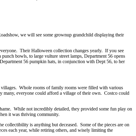
ue Roadshow, we will see some grownup grandchild displaying their
 everyone. Their Halloween collection changes yearly. If you see
in punch bowls, to large vulture street lamps, Department 56 opens
Department 56 pumpkin hats, in conjunction with Dept 56, to her
y villages. Whole rooms of family rooms were filled with various
 by many, everyone could afford a village of their own. Costco could
shame. While not incredibly detailed, they provided some fun play on
when it was thriving community.
e collectibility is anything but deceased. Some of the pieces are on
each year, while retiring others, and wisely limiting the