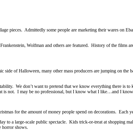
illage pieces. Admittedly some people are marketing their wares on Eba
 Frankenstein, Wolfman and others are featured. History of the films ar
ic side of Halloween, many other mass producers are jumping on the ban
tability. We don’t want to pretend that we know everything there is to
hat is not. I may be no professional, but I know what I like…and I kno
ristmas for the amount of money people spend on decorations. Each yea
day to a large-scale public spectacle. Kids trick-or-treat at shopping
e horror shows.