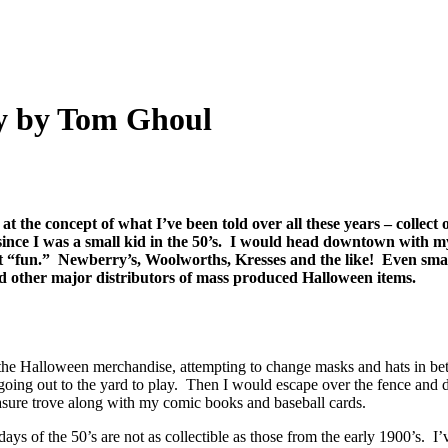
ay by Tom Ghoul
ve at the concept of what I’ve been told over all these years – colle
since I was a small kid in the 50’s. I would head downtown with my 
ht “fun.” Newberry’s, Woolworths, Kresses and the like! Even sma
d other major distributors of mass produced Halloween items.
 the Halloween merchandise, attempting to change masks and hats in bet
going out to the yard to play. Then I would escape over the fence and
asure trove along with my comic books and baseball cards.
ys of the 50’s are not as collectible as those from the early 1900’s. 