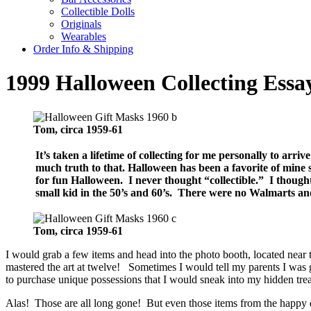
Collectible Dolls
Originals
Wearables
Order Info & Shipping
1999 Halloween Collecting Ess
Tom, circa 1959-61
It’s taken a lifetime of collecting for me personally to arri
much truth to that.
Halloween has been a favorite of mine 
for fun Halloween. I never thought “collectible.” I thoug
small kid in the 50’s and 60’s. There were no Walmarts an
Tom, circa 1959-61
I would grab a few items and head into the photo booth, located near
mastered the art at twelve! Sometimes I would tell my parents I was 
to purchase unique possessions that I would sneak into my hidden tre
Alas! Those are all long gone! But even those items from the happy da