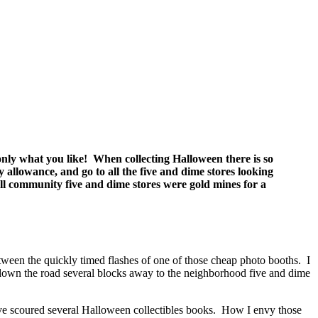
ct only what you like! When collecting Halloween there is so
allowance, and go to all the five and dime stores looking
ll community five and dime stores were gold mines for a
ween the quickly timed flashes of one of those cheap photo booths. I
 down the road several blocks away to the neighborhood five and dime
I’ve scoured several Halloween collectibles books. How I envy those