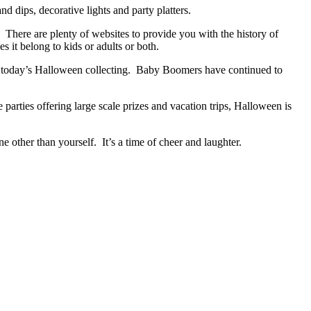
 dips, decorative lights and party platters.
There are plenty of websites to provide you with the history of
 it belong to kids or adults or both.
ind today’s Halloween collecting. Baby Boomers have continued to
parties offering large scale prizes and vacation trips, Halloween is
e other than yourself. It’s a time of cheer and laughter.