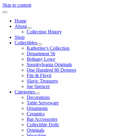
Skip to content
Home
About
Collecting History
Shop
Collectibles
Katherine’s Collection
Department 56
Bethany Lowe
Spookylvania Originals
One Hundred 80 Degrees
Fitz & Floyd
Slavic Treasures
Joe Spencer
Categories
Decorations
Table Serveware
Ornaments
Ceramics
Bar Accessories
Collectible Dolls
Originals
Wearables