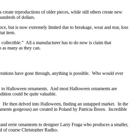
reate reproductions of older pieces, while still others create new
hundreds of dollars.
ce, but is now extremely limited due to breakage, wear and tear, loss
at item.
 collectible.” All a manufacturer has to do now is claim that
ab as many as they can.
enerations have gone through, anything is possible. Who would ever
ned to Halloween ornaments. And most Halloween ornaments are
dition could be quite valuable.
. He then delved into Halloween, finding an untapped market. In the
aments gorgeous) are created in Poland by Patricia Breen. Incredible
 and eerie ornaments to designer Larry Fraga who produces a smaller,
d of course Christopher Radko.