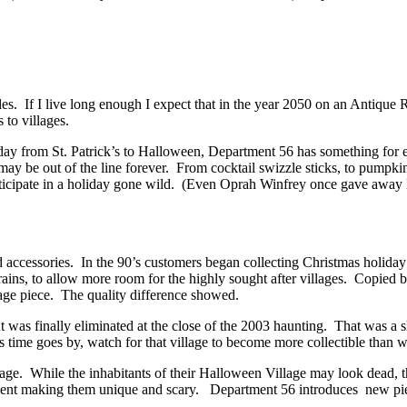
ibles. If I live long enough I expect that in the year 2050 on an Antiq
 to villages.
oliday from St. Patrick’s to Halloween, Department 56 has something for
 may be out of the line forever. From cocktail swizzle sticks, to pumpk
rticipate in a holiday gone wild. (Even Oprah Winfrey once gave away 
d accessories. In the 90’s customers began collecting Christmas holida
trains, to allow more room for the highly sought after villages. Copied
llage piece. The quality difference showed.
 was finally eliminated at the close of the 2003 haunting. That was a 
time goes by, watch for that village to become more collectible than 
ge. While the inhabitants of their Halloween Village may look dead, th
t making them unique and scary. Department 56 introduces new pieces 