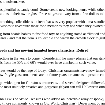
es to noisemakers.
s plentiful as candy corn! Some create new looking items, while others c
ations in their own rights. Price ranges can vary from a few dollars to 
mething collectible is an item that was very popular with a mass audien
 wishes to re-capture those fond memories they had when they owned th
 from beanie babies to fast food toys to anything stated as “limited and
ares), and that the item is collectible and watch the crowds flock to gr
ords and has moving haunted house characters. Retired!
llectible in the years to come. Considering the many phases that our g
els from the 50’s and 60’s would ever have climbed in such value.
 trees would be the rage of today. Christmas ornaments have now tur
 fragile glass ornaments are, in future years, ornaments in pristine con
pe wide-open for Christmas ornaments, and several designers followed
the most uniquely creative and gorgeous (if you can call Halloween orn
lenn Lewis of Slavic Treasures who added an incredible array of spooky
World (more commonly known as Old World Christmas), Department 56 an