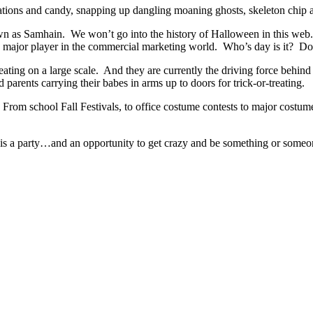
ions and candy, snapping up dangling moaning ghosts, skeleton chip and
n as Samhain. We won’t go into the history of Halloween in this web. 
 major player in the commercial marketing world. Who’s day is it? Does
treating on a large scale. And they are currently the driving force beh
 parents carrying their babes in arms up to doors for trick-or-treating.
rom school Fall Festivals, to office costume contests to major costume 
It is a party…and an opportunity to get crazy and be something or someon