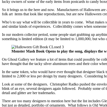
lucky owners of some of the early items from postcards to candy box
So it brings us to the here and now. Manufacturers of Halloween are a
folk art items that look like reproductions, but are new Halloween cre
Who’s to say what will be collectible in years to come. What makes so
and similar kinds of experiences. Collectibility comes when someone
In our modern collector period, some people start grabbing up anything
something is limited edition (it may be limited to 1,000,000, but who c
Monster Mash Book Opens to play the song, displays the w
On Ghoul Gallery we feature a lot of items that could possibly be co
have thought that the tacky silver aluminum trees and their color whe
In the same token, who would have ever thought that designer black
limited to 2,000 or less per design by many designers. Considering how
Look at some of the designers. Christopher Radko pushed the envelo
blink of an eye, several designers again followed. Probably some of 
detail and glitter are her trademarks.
There are too many designers to mention here but the list includes G
but just as detailed, portfolio of ornaments. What follows is Old 