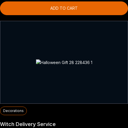
ADD TO CART
Decorations
Witch Delivery Service