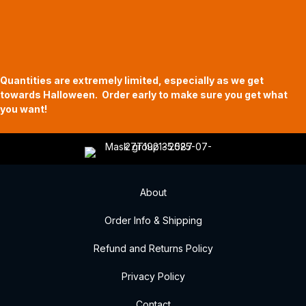
Halloween Hours
Fri - Sun
11am to 5pm
619 Main Street, Oregon City, Oregon
Quantities are extremely limited, especially as we get
towards Halloween. Order early to make sure you get what
you want!
About
Order Info & Shipping
Refund and Returns Policy
Privacy Policy
Contact