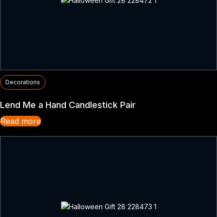
Decorations
Lend Me a Hand Candlestick Pair
Read more