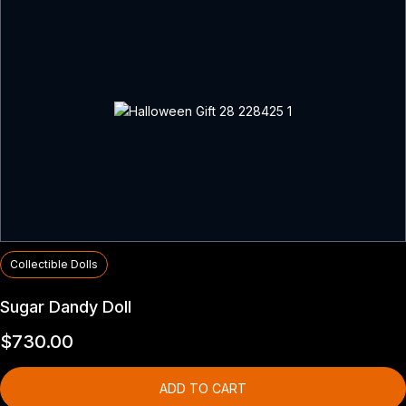
Collectible Dolls
Sugar Dandy Doll
$
730.00
ADD TO CART