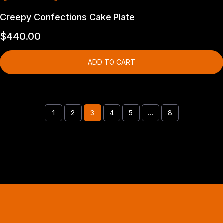
Creepy Confections Cake Plate
$
440.00
ADD TO CART
1
2
3
4
5
…
8