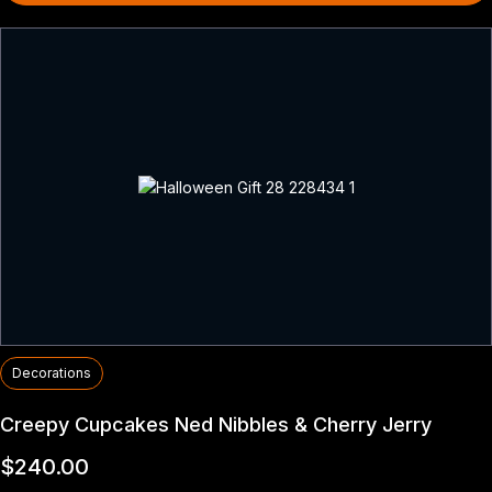
Decorations
Creepy Cupcakes Ned Nibbles & Cherry Jerry
$
240.00