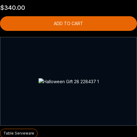
$
340.00
ADD TO CART
Table Serveware