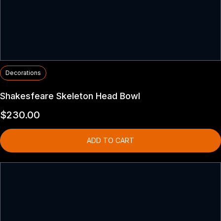
Decorations
Shakesfeare Skeleton Head Bowl
$
230.00
ADD TO CART