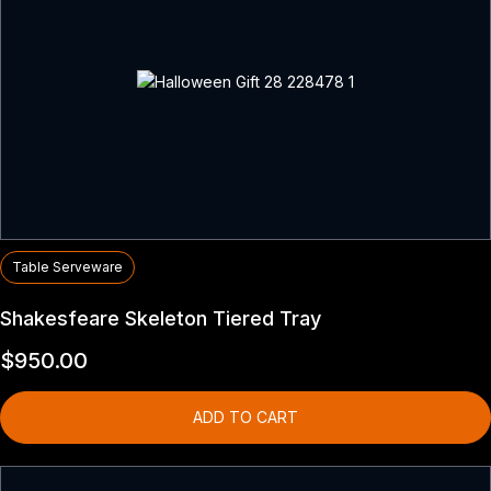
Table Serveware
Shakesfeare Skeleton Tiered Tray
$
950.00
ADD TO CART