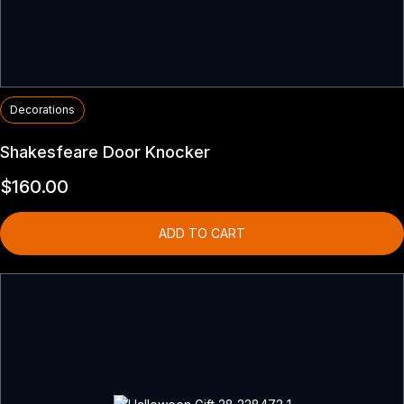
Decorations
Shakesfeare Door Knocker
$
160.00
ADD TO CART