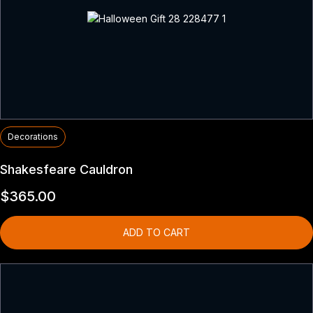
Decorations
Shakesfeare Cauldron
$
365.00
ADD TO CART